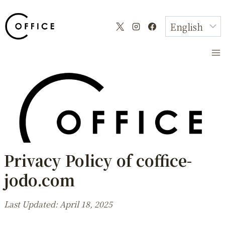
Skip
to
content
Privacy Policy of coffice-
jodo.com
Last Updated: April 18, 2025