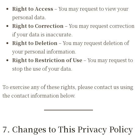
Right to Access
– You may request to view your
personal data.
Right to Correction
– You may request correction
if your data is inaccurate.
Right to Deletion
– You may request deletion of
your personal information.
Right to Restriction of Use
– You may request to
stop the use of your data.
To exercise any of these rights, please contact us using
the contact information below.
7. Changes to This Privacy Policy