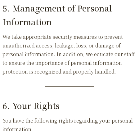
5. Management of Personal
Information
We take appropriate security measures to prevent
unauthorized access, leakage, loss, or damage of
personal information. In addition, we educate our staff
to ensure the importance of personal information
protection is recognized and properly handled.
6. Your Rights
You have the following rights regarding your personal
information: