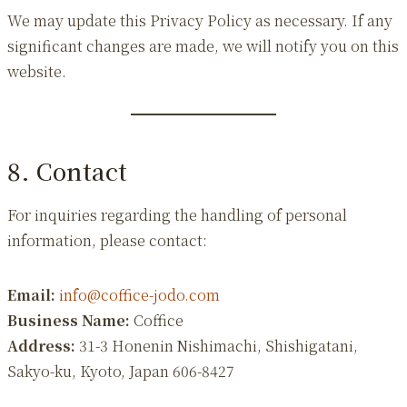
We may update this Privacy Policy as necessary. If any
significant changes are made, we will notify you on this
website.
8. Contact
For inquiries regarding the handling of personal
information, please contact:
Email:
info@coffice-jodo.com
Business Name:
Coffice
Address:
31-3 Honenin Nishimachi, Shishigatani,
Sakyo-ku, Kyoto, Japan 606-8427