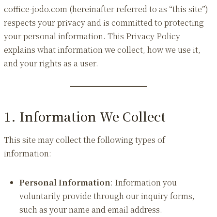
coffice-jodo.com (hereinafter referred to as “this site”)
respects your privacy and is committed to protecting
your personal information. This Privacy Policy
explains what information we collect, how we use it,
and your rights as a user.
1. Information We Collect
This site may collect the following types of
information:
Personal Information
: Information you
voluntarily provide through our inquiry forms,
such as your name and email address.