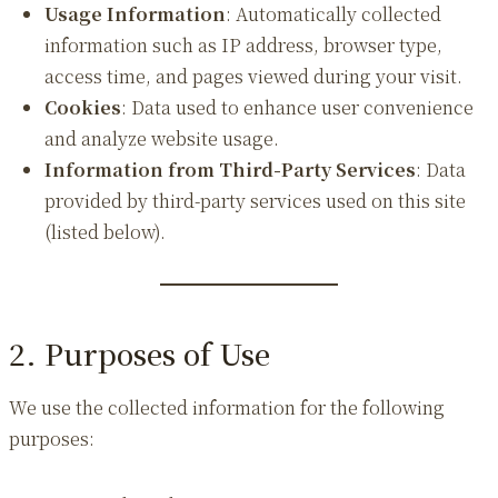
Usage Information
: Automatically collected
information such as IP address, browser type,
access time, and pages viewed during your visit.
Cookies
: Data used to enhance user convenience
and analyze website usage.
Information from Third-Party Services
: Data
provided by third-party services used on this site
(listed below).
2. Purposes of Use
We use the collected information for the following
purposes: