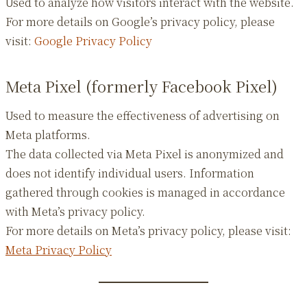
Used to analyze how visitors interact with the website.
For more details on Google’s privacy policy, please
visit:
Google Privacy Policy
Meta Pixel (formerly Facebook Pixel)
Used to measure the effectiveness of advertising on
Meta platforms.
The data collected via Meta Pixel is anonymized and
does not identify individual users. Information
gathered through cookies is managed in accordance
with Meta’s privacy policy.
For more details on Meta’s privacy policy, please visit:
Meta Privacy Policy