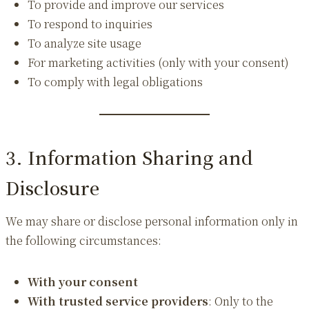
To provide and improve our services
To respond to inquiries
To analyze site usage
For marketing activities (only with your consent)
To comply with legal obligations
3. Information Sharing and
Disclosure
We may share or disclose personal information only in
the following circumstances:
With your consent
With trusted service providers
: Only to the