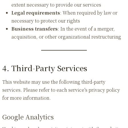
extent necessary to provide our services
Legal requirements
: When required by law or
necessary to protect our rights
Business transfers
: In the event of a merger,
acquisition, or other organizational restructuring
4. Third-Party Services
This website may use the following third-party
services. Please refer to each service’s privacy policy
for more information.
Google Analytics